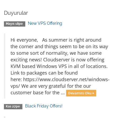
Duyurular
New VPS Offering
Mayıs 18pe
Hi everyone, As summer is right around
the corner and things seem to be on its way
to some sort of normality, we have some
exciting news! Cloudserver is now offering
KVM based Windows VPS in all of locations.
Link to packages can be found
here: https://www.cloudserver.net/windows-
vps/ We are very grateful for the our
customer base for the ...
Devamını Oku »
Black Friday Offers!
Kas 27pe