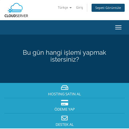
Türkçe
Giriş
Sepeti Görüntüle
Gezi
değiş
Bu gün hangi işlemi yapmak
istersiniz?
HOSTING SATIN AL
ÖDEME YAP
DESTEK AL