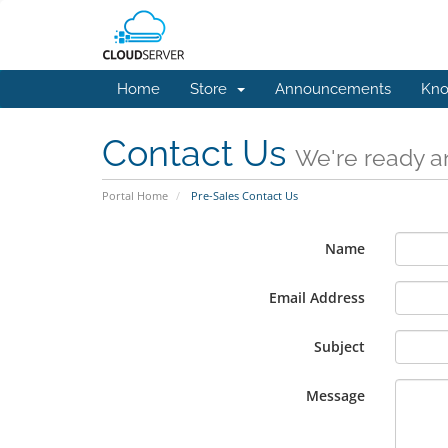
Home
Store
Announcements
Kno
Contact Us
We're ready an
Portal Home
Pre-Sales Contact Us
Name
Email Address
Subject
Message