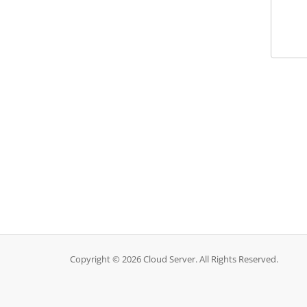
Copyright © 2026 Cloud Server. All Rights Reserved.