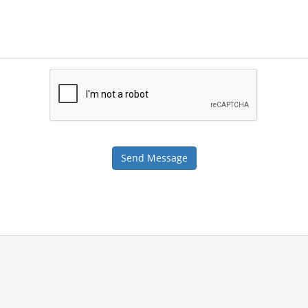
Send Message