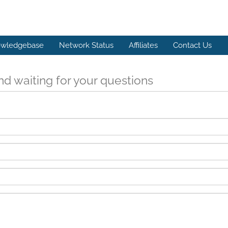
wledgebase
Network Status
Affiliates
Contact Us
d waiting for your questions