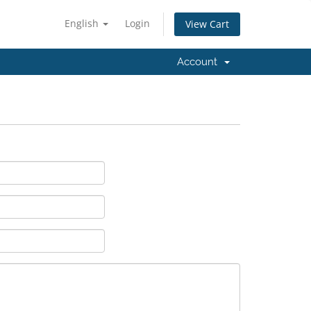
English
Login
View Cart
Account