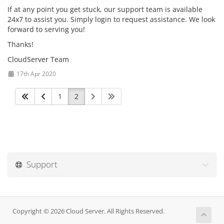
If at any point you get stuck, our support team is available
24x7 to assist you. Simply login to request assistance. We look
forward to serving you!
Thanks!
CloudServer Team
17th Apr 2020
1
2
Support
Copyright © 2026 Cloud Server. All Rights Reserved.