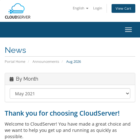
English
Login
View Cart
Toggl
navig
News
Portal Home
Announcements
Aug 2026
By Month
Thank you for choosing CloudServer!
Welcome to CloudServer! You have made a great choice and
we want to help you get up and running as quickly as
possible.