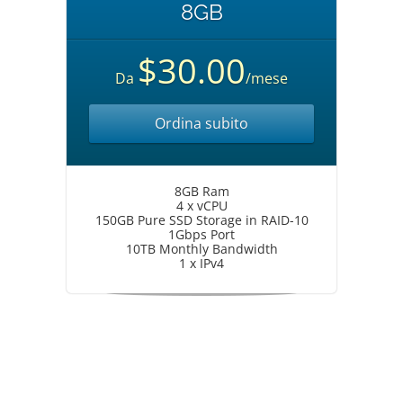
8GB
$30.00
Da
/mese
Ordina subito
8GB Ram
4 x vCPU
150GB Pure SSD Storage in RAID-10
1Gbps Port
10TB Monthly Bandwidth
1 x IPv4