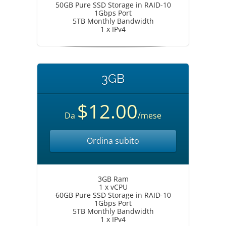
50GB Pure SSD Storage in RAID-10
1Gbps Port
5TB Monthly Bandwidth
1 x IPv4
3GB
$12.00
Da
/mese
Ordina subito
3GB Ram
1 x vCPU
60GB Pure SSD Storage in RAID-10
1Gbps Port
5TB Monthly Bandwidth
1 x IPv4