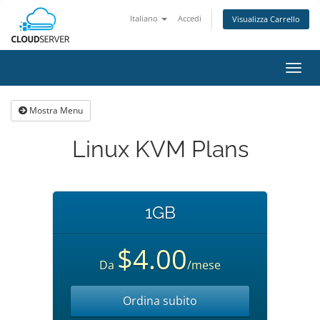
Italiano
Accedi
Visualizza Carrello
Attiv
Navi
Mostra Menu
Linux KVM Plans
1GB
$4.00
Da
/mese
Ordina subito