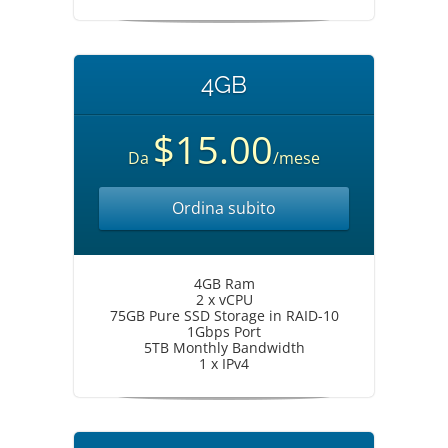
4GB
$15.00
Da
/mese
Ordina subito
4GB Ram
2 x vCPU
75GB Pure SSD Storage in RAID-10
1Gbps Port
5TB Monthly Bandwidth
1 x IPv4