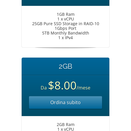
1GB Ram
1 x vCPU
25GB Pure SSD Storage in RAID-10
1Gbps Port
5TB Monthly Bandwidth
1 x IPv4
2GB
$8.00
Da
/mese
Ordina subito
2GB Ram
1 x vCPU